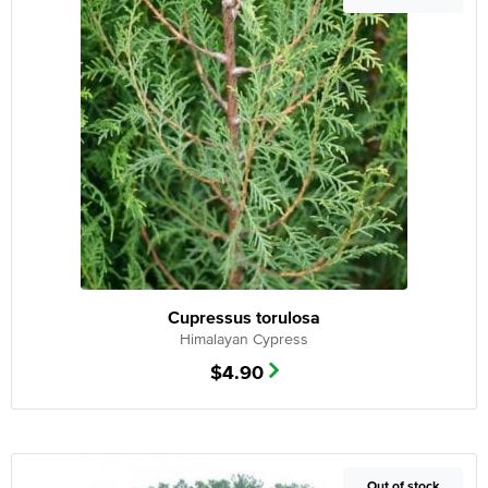
Cupressus torulosa
Himalayan Cypress
$
4.90
Out of Stock
Out of stock