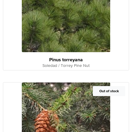
Pinus torreyana
Soledad / Torrey Pine Nut
Out of Stock
Out of stock