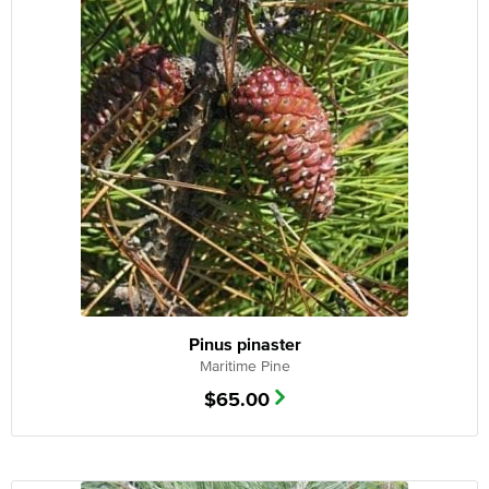
Pinus pinaster
Maritime Pine
$
65.00