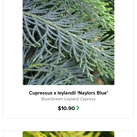
Cupressus x leylandii ‘Naylors Blue’
Blue/Green Leyland Cypress
$
10.90