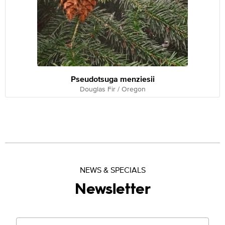
Pseudotsuga menziesii
Douglas Fir / Oregon
NEWS & SPECIALS
Newsletter