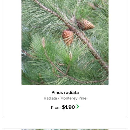
Pinus radiata
Radiata / Monterey Pine
$
1.90
From