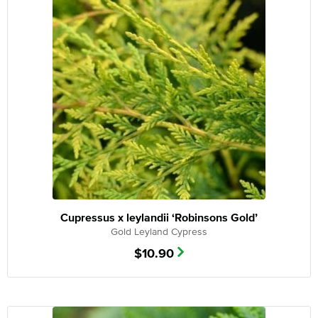
Cupressus x leylandii ‘Robinsons Gold’
Gold Leyland Cypress
$
10.90