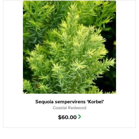
Sequoia sempervirens ‘Korbel’
Coastal Redwood
$
60.00