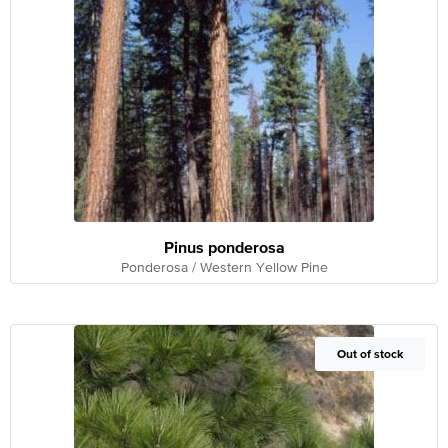
Pinus ponderosa
Ponderosa / Western Yellow Pine
Out of Stock
Out of stock