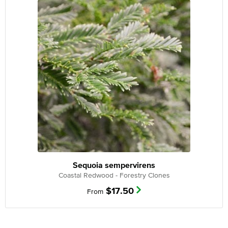
Sequoia sempervirens
Coastal Redwood - Forestry Clones
$
17.50
From