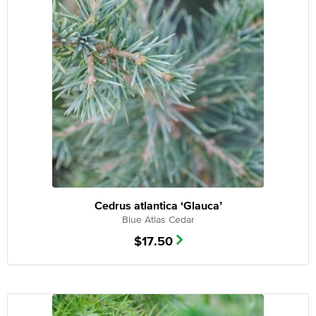
Cedrus atlantica ‘Glauca’
Blue Atlas Cedar
$
17.50