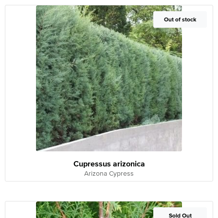
Out of Stock
Out of stock
Cupressus arizonica
Arizona Cypress
Out of Stock
Sold Out