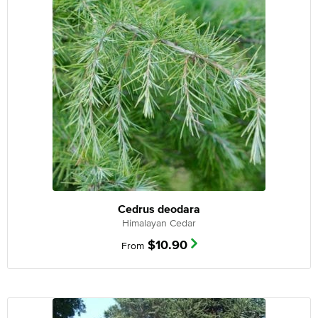
Cedrus deodara
Himalayan Cedar
$
10.90
From