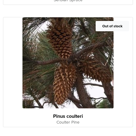
Out of Stock
Out of stock
Pinus coulteri
Coulter Pine