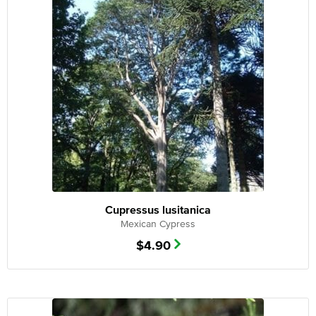
Cupressus lusitanica
Mexican Cypress
$
4.90