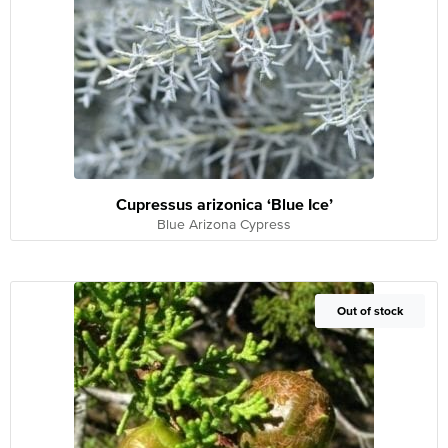
Cupressus arizonica ‘Blue Ice’
Blue Arizona Cypress
Out of Stock
Out of stock