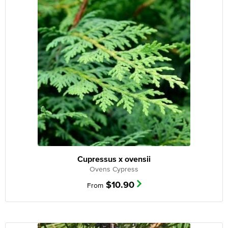
Cupressus x ovensii
Ovens Cypress
$
10.90
From