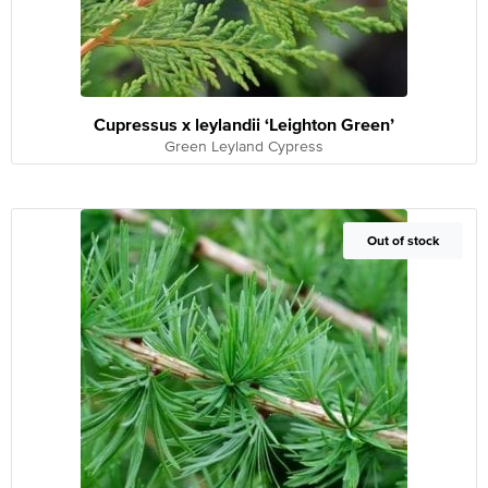
Cupressus x leylandii ‘Leighton Green’
Green Leyland Cypress
Out of Stock
Out of stock