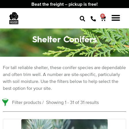
Beat the freight – pickup is free!
0
Shelter Conifers
For tall reliable shelter, these conifer species are dependable
and often trim well. A number are site-specific, particularly
with soil moisture. Use the filters below to help select the
best option for your site.
Filter products
Showing 1 - 31 of 31 results