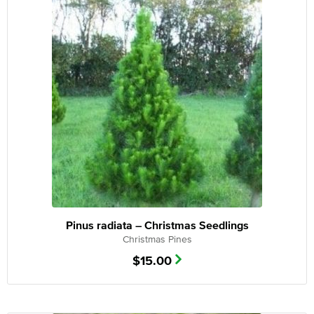
Pinus radiata – Christmas Seedlings
Christmas Pines
$
15.00