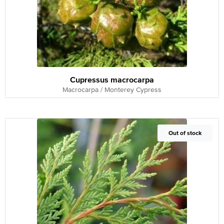
Cupressus macrocarpa
Macrocarpa / Monterey Cypress
Out of Stock
Out of stock