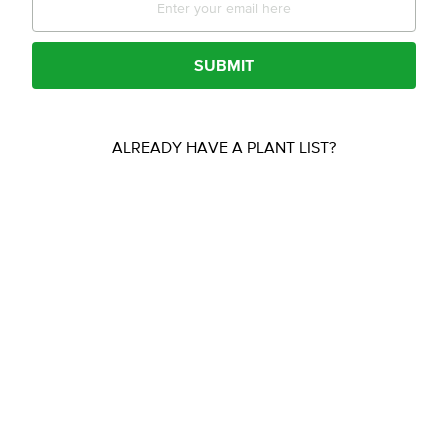
SUBMIT
ALREADY HAVE A PLANT LIST?
Free Quotes
UPLOAD YOUR FILE