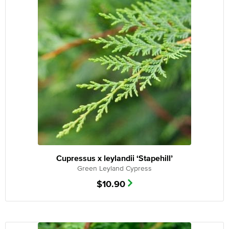
Cupressus x leylandii ‘Stapehill’
Green Leyland Cypress
$
10.90