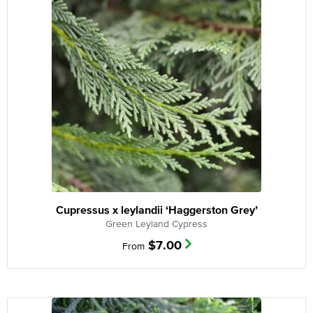
Cupressus x leylandii ‘Haggerston Grey’
Green Leyland Cypress
$
7.00
From