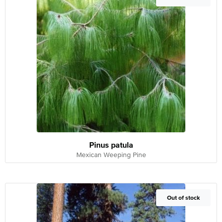
Pinus patula
Mexican Weeping Pine
Out of Stock
Out of stock