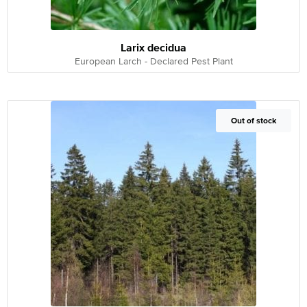
Larix decidua
European Larch - Declared Pest Plant
Out of Stock
Out of stock