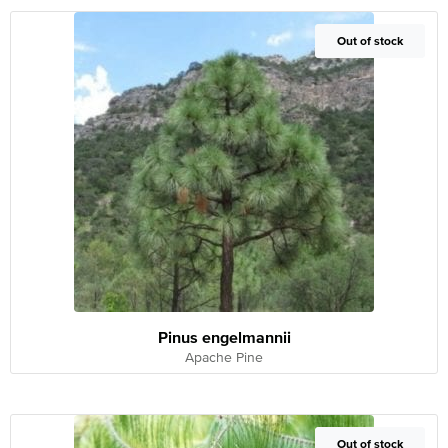
Out of Stock
Out of stock
Pinus engelmannii
Apache Pine
Out of Stock
Out of stock