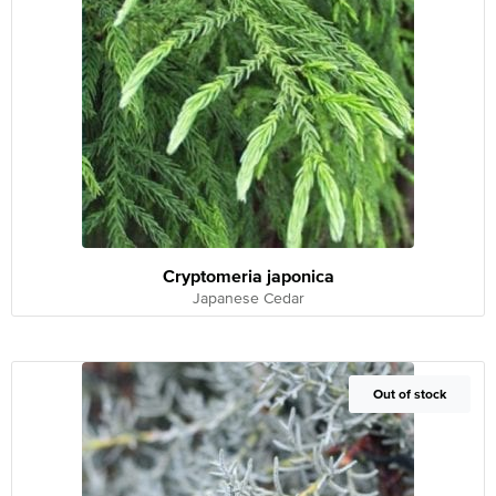
Cryptomeria japonica
Japanese Cedar
Out of Stock
Out of stock