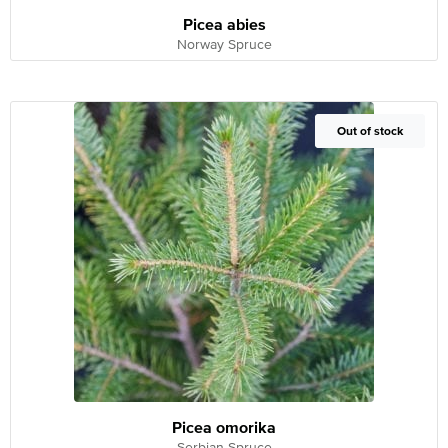
Picea abies
Norway Spruce
Out of Stock
Out of stock
Picea omorika
Serbian Spruce