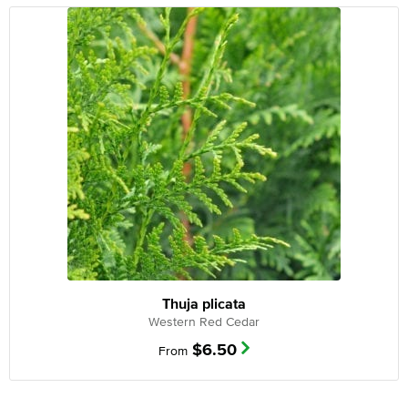
Thuja plicata
Western Red Cedar
$
6.50
From