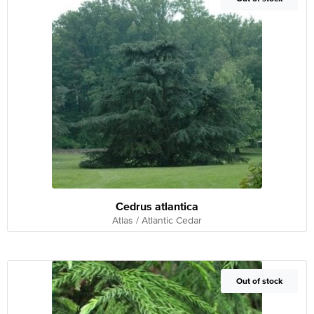
Cedrus atlantica
Atlas / Atlantic Cedar
Out of Stock
Out of stock