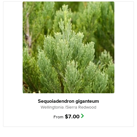
Sequoiadendron giganteum
Wellingtonia /Sierra Redwood
$
7.00
From