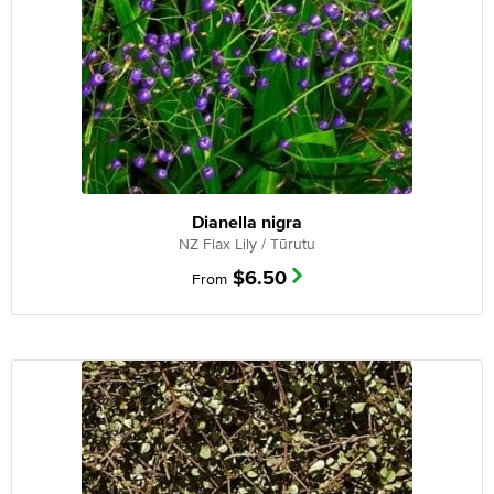
Dianella nigra
NZ Flax Lily / Tūrutu
$
6.50
From