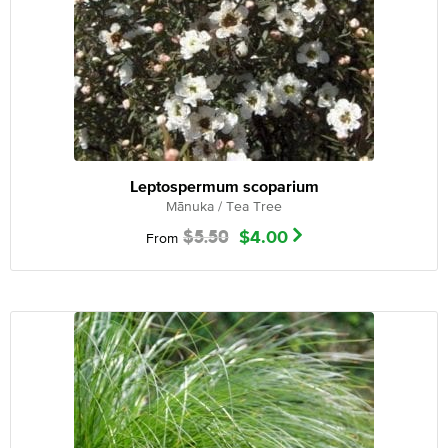
Leptospermum scoparium
Mānuka / Tea Tree
$
5.50
$
4.00
From