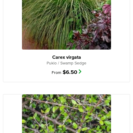
Carex virgata
Pukio / Swamp Sedge
$
6.50
From