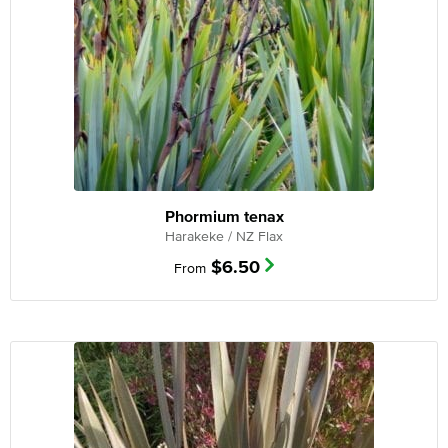
Phormium tenax
Harakeke / NZ Flax
$
6.50
From