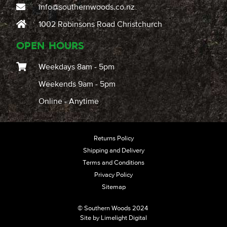
info@southernwoods.co.nz
1002 Robinsons Road Christchurch
OPEN HOURS
Weekdays 8am - 5pm
Weekends 9am - 5pm
Online - Anytime
Returns Policy
Shipping and Delivery
Terms and Conditions
Privacy Policy
Sitemap
© Southern Woods 2024
Site by
Limelight Digital