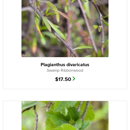
Plagianthus divaricatus
Swamp Ribbonwood
$
17.50