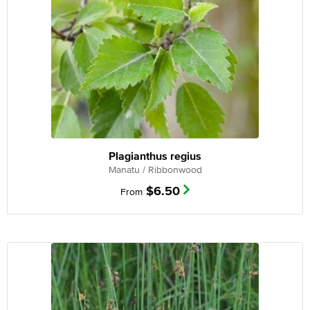
Plagianthus regius
Manatu / Ribbonwood
$
6.50
From