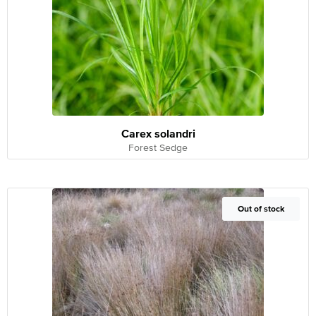
Carex solandri
Forest Sedge
Out of Stock
Out of stock