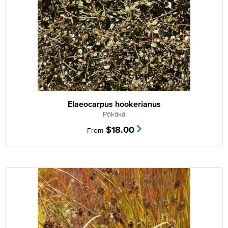
Elaeocarpus hookerianus
Pōkākā
$
18.00
From