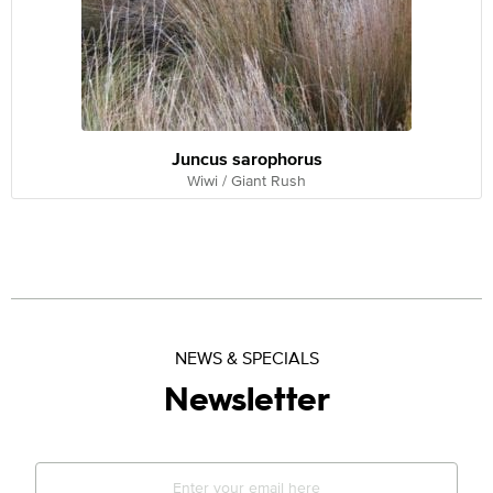
Juncus sarophorus
Wiwi / Giant Rush
NEWS & SPECIALS
Newsletter