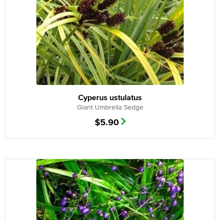
Cyperus ustulatus
Giant Umbrella Sedge
$
5.90