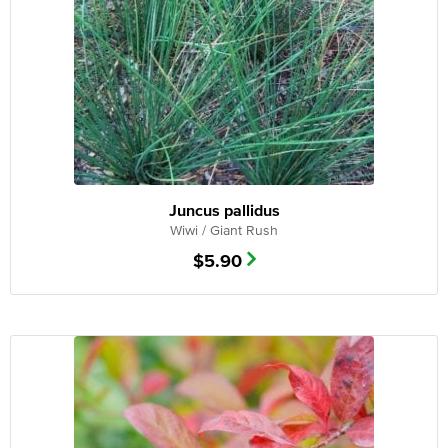
Juncus pallidus
Wiwi / Giant Rush
$
5.90