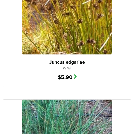
Juncus edgariae
Wiwi
$
5.90