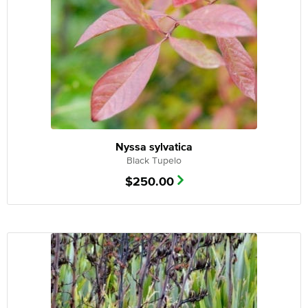
Nyssa sylvatica
Black Tupelo
$
250.00