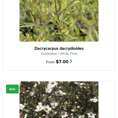
Dacrycarpus dacrydioides
Kahikatea / White Pine
$
7.00
From
Sale