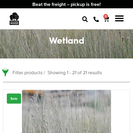
Beat the freight – pickup is free!
0
Wetland
Filter products
Showing 1 - 21 of 21 results
Sale