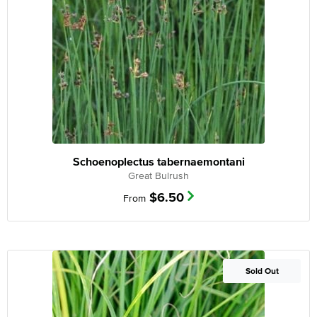
Schoenoplectus tabernaemontani
Great Bulrush
$
6.50
From
Out of Stock
Sold Out