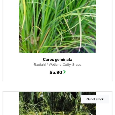
Carex geminata
Rautahi / Wetland Cutty Grass
$
5.90
Out of Stock
Out of stock