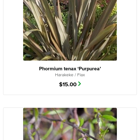
Phormium tenax ‘Purpurea’
Harakeke / Flax
$
15.00