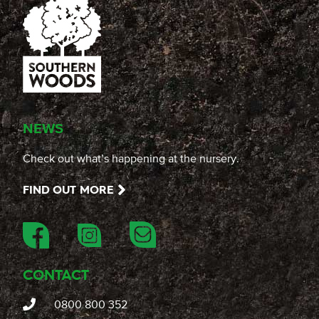
NEWS
Check out what’s happening at the nursery.
FIND OUT MORE
CONTACT
0800 800 352