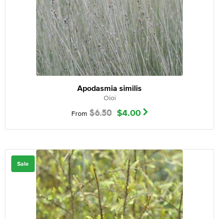
Apodasmia similis
Oioi
$
6.50
$
4.00
From
Sale