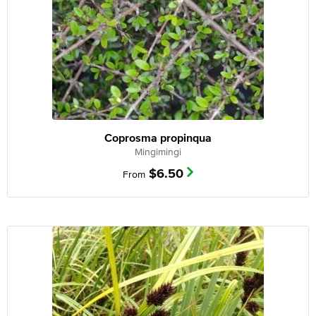
Coprosma propinqua
Mingimingi
$
6.50
From