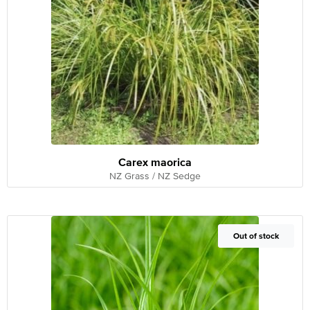
Carex maorica
NZ Grass / NZ Sedge
Out of Stock
Out of stock