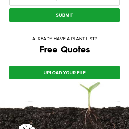
SUBMIT
ALREADY HAVE A PLANT LIST?
Free Quotes
UPLOAD YOUR FILE