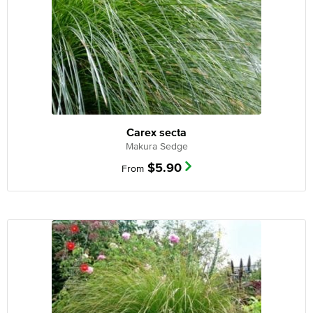
Carex secta
Makura Sedge
$
5.90
From