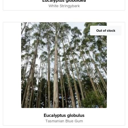
Eucalyptus globoidea
White Stringybark
Out of Stock
Out of stock
Eucalyptus globulus
Tasmanian Blue Gum