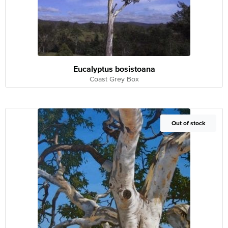
Eucalyptus bosistoana
Coast Grey Box
Out of Stock
Out of stock