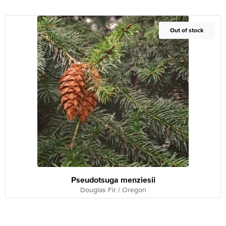
Out of Stock
Out of stock
Pseudotsuga menziesii
Douglas Fir / Oregon