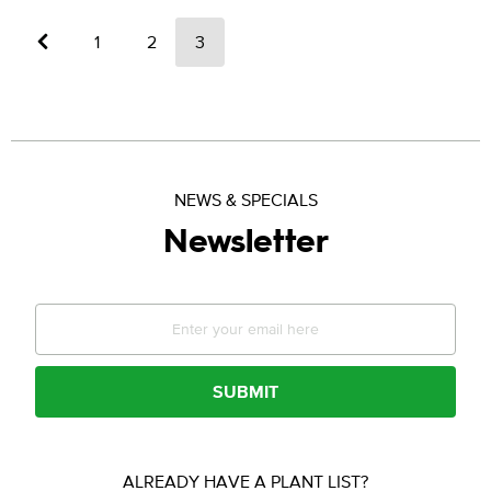
←
1
2
3
NEWS & SPECIALS
Newsletter
SUBMIT
ALREADY HAVE A PLANT LIST?