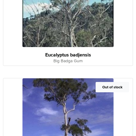
Eucalyptus badjensis
Big Badga Gum
Out of Stock
Out of stock