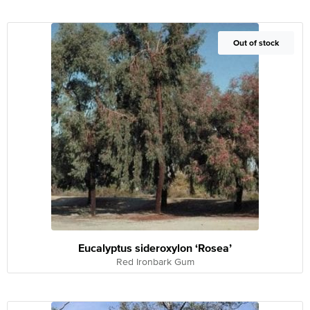
Out of Stock
Out of stock
Eucalyptus sideroxylon ‘Rosea’
Red Ironbark Gum