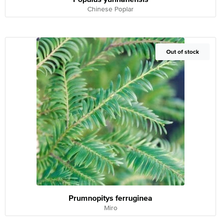
Chinese Poplar
Out of Stock
Out of stock
Prumnopitys ferruginea
Miro