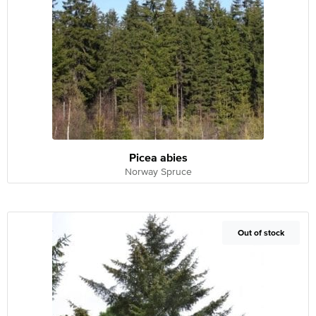
Picea abies
Norway Spruce
Out of Stock
Out of stock