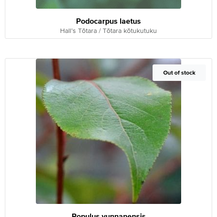
Podocarpus laetus
Hall’s Tōtara / Tōtara kōtukutuku
Out of Stock
Out of stock
Populus yunnanensis