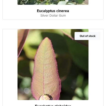
Eucalyptus cinerea
Silver Dollar Gum
Out of Stock
Out of stock