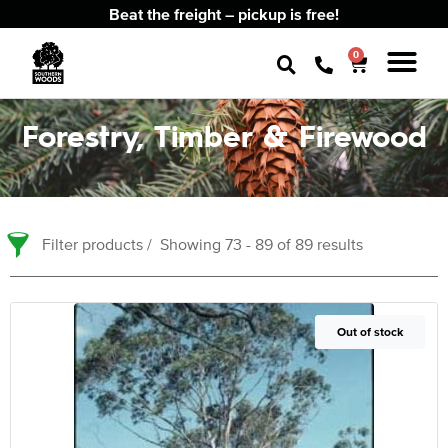
Beat the freight – pickup is free!
0
Forestry, Timber & Firewood
Filter products
Showing 73 - 89 of 89 results
Out of Stock
Out of stock