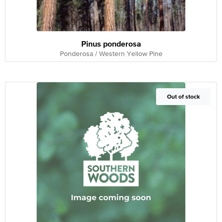
Pinus ponderosa
Ponderosa / Western Yellow Pine
Out of Stock
Out of stock