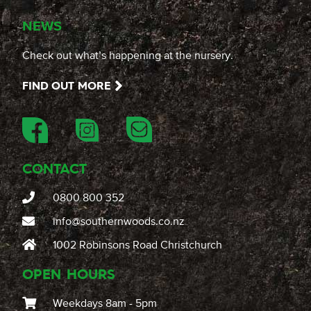
NEWS
Check out what’s happening at the nursery.
FIND OUT MORE
CONTACT
0800 800 352
info@southernwoods.co.nz
1002 Robinsons Road Christchurch
OPEN HOURS
Weekdays 8am - 5pm