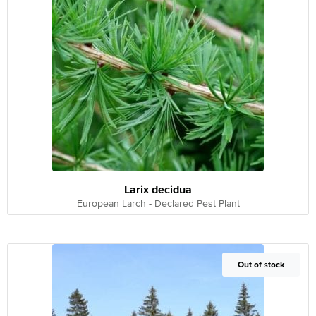
Larix decidua
European Larch - Declared Pest Plant
Out of Stock
Out of stock