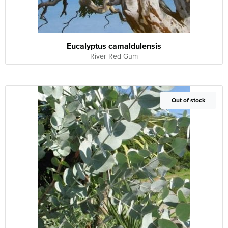
Eucalyptus camaldulensis
River Red Gum
Out of Stock
Out of stock