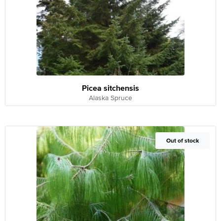
Picea sitchensis
Alaska Spruce
Out of Stock
Out of stock