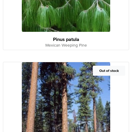
Pinus patula
Mexican Weeping Pine
Out of Stock
Out of stock