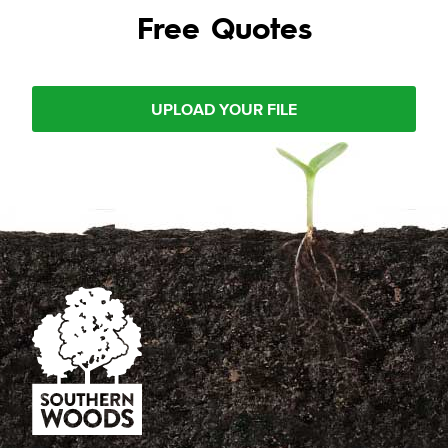
Free Quotes
UPLOAD YOUR FILE