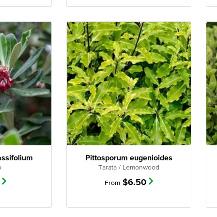
assifolium
Pittosporum eugenioides
o
Tarata / Lemonwood
$
6.50
From