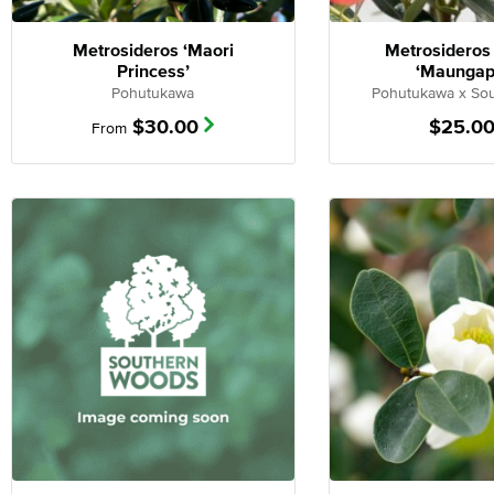
Metrosideros ‘Maori
Metrosideros
Princess’
‘Maungap
Pohutukawa
Pohutukawa x Sou
$
30.00
$
25.0
From