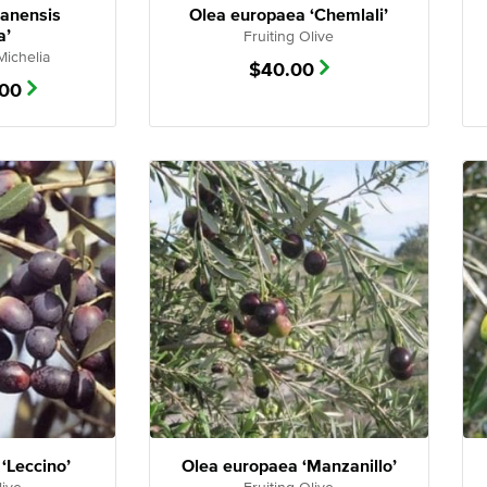
nanensis
Olea europaea ‘Chemlali’
a’
Fruiting Olive
Michelia
$
40.00
.00
‘Leccino’
Olea europaea ‘Manzanillo’