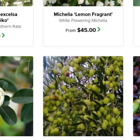
 excelsa
Michelia ‘Lemon Fragrant’
iko’
White Flowering Michelia
thern Rata
$
45.00
From
0