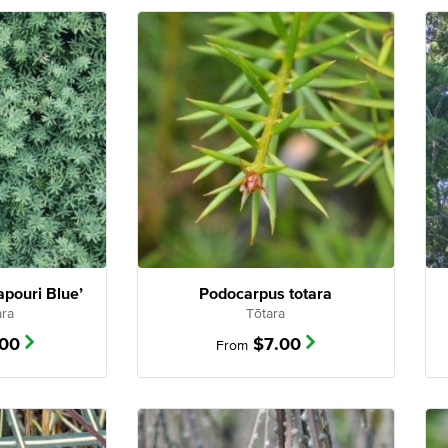
pouri Blue’
Podocarpus totara
ara
Tōtara
.00
$
7.00
From