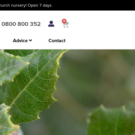
church nursery! Open 7 days.
0
0800 800 352
Advice
Contact