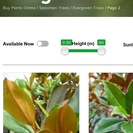
Buy Plants Online
/
Specimen Trees
/
Evergreen Trees
/
Page 2
0.35
60
Height (m)
Sunl