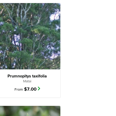
Prumnopitys taxifolia
Matai
$
7.00
From