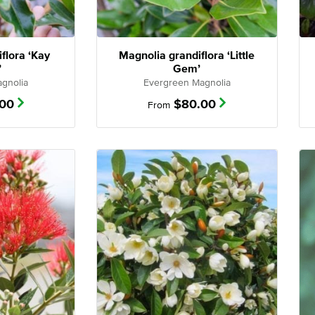
flora ‘Kay
Magnolia grandiflora ‘Little
’
Gem’
gnolia
Evergreen Magnolia
.00
$
80.00
From