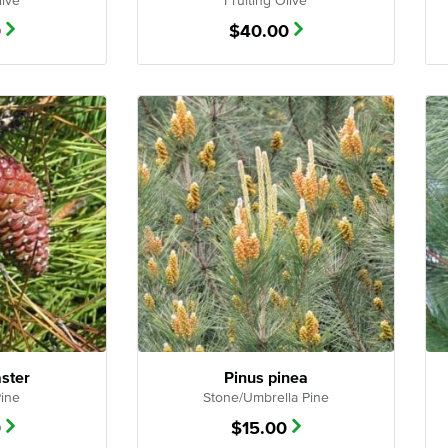
live
Fruiting Olive
0
$
40.00
aster
Pinus pinea
Pine
Stone/Umbrella Pine
0
$
15.00