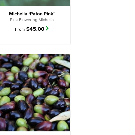
Michelia ‘Paton Pink’
Pink Flowering Michelia
$
45.00
From