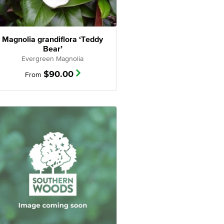
Magnolia grandiflora ‘Teddy
Bear’
Evergreen Magnolia
$
90.00
From