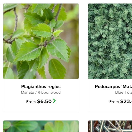
Plagianthus regius
Podocarpus ‘Mata
Manatu / Ribbonwood
Blue Tōt
$
6.50
$
23
From
From