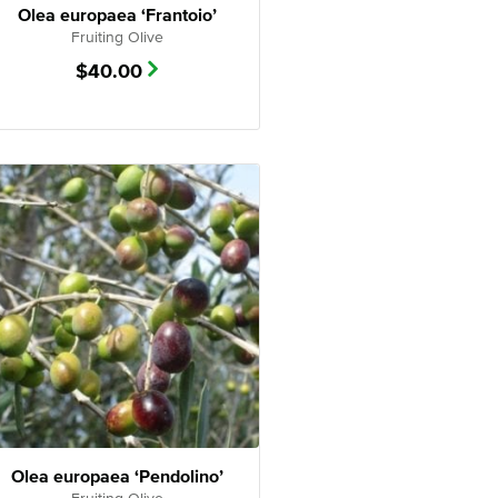
Olea europaea ‘Frantoio’
Fruiting Olive
$
40.00
Olea europaea ‘Pendolino’