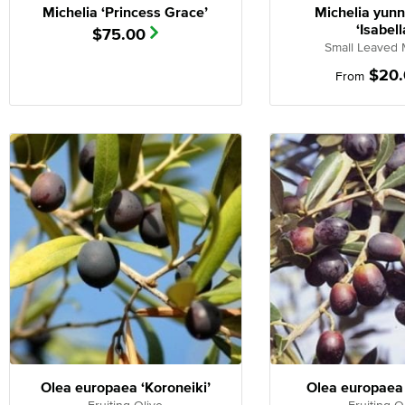
Michelia ‘Princess Grace’
Michelia yun
‘Isabell
$
75.00
Small Leaved 
$
20
From
Olea europaea ‘Koroneiki’
Olea europaea 