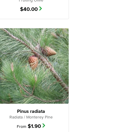
Fruiting Olive
$
40.00
Pinus radiata
Radiata / Monterey Pine
$
1.90
From