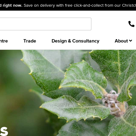
d right now.
Save on delivery with free click-and-collect from our Christ
ntre
Trade
Design & Consultancy
About
s