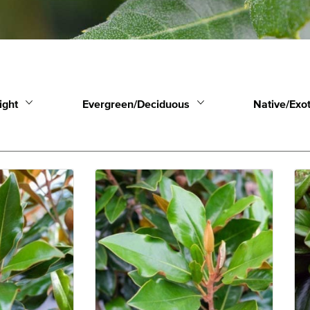
ight
Evergreen/Deciduous
Native/Exot