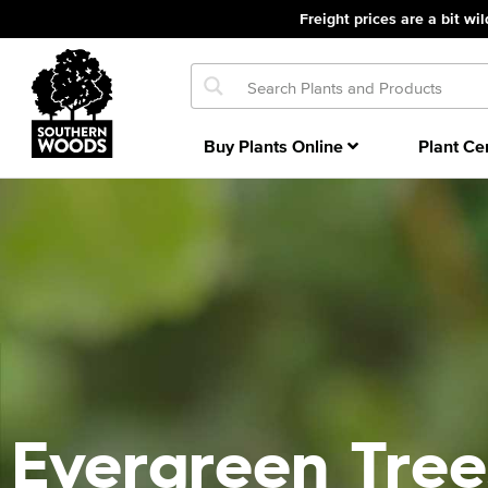
Freight prices are a bit wil
Buy Plants Online
Plant Ce
Evergreen Tree