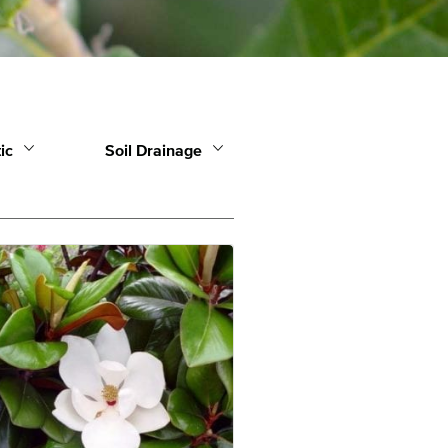
ic
Soil Drainage