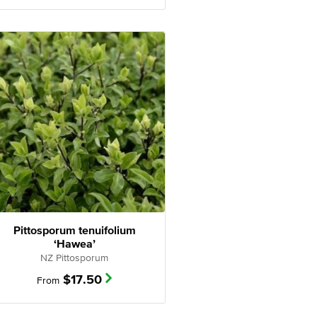
Pittosporum tenuifolium
‘Hawea’
NZ Pittosporum
$
17.50
From