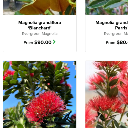
Magnolia grandiflora
Magnolia grandi
‘Blanchard’
Parris
Evergreen Magnolia
Evergreen Ma
$
90.00
$
80
From
From