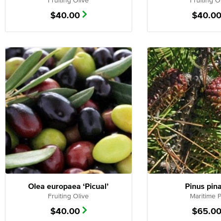
Fruiting Olive
Fruiting O
$
40.00
$
40.0
Olea europaea ‘Picual’
Pinus pin
Fruiting Olive
Maritime 
$
40.00
$
65.0