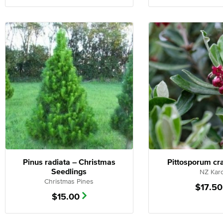
Pinus radiata – Christmas
Pittosporum cr
Seedlings
NZ Kar
Christmas Pines
$
17.50
$
15.00