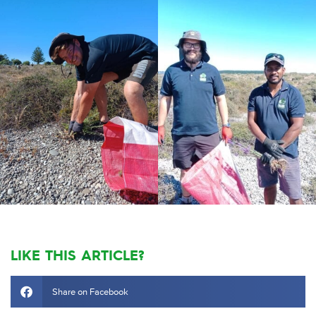
LIKE THIS ARTICLE?
Share on Facebook