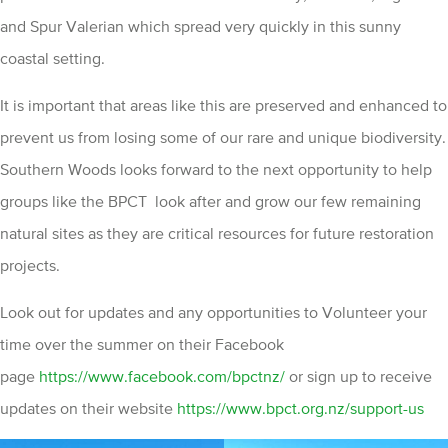
and Spur Valerian which spread very quickly in this sunny
coastal setting.
It is important that areas like this are preserved and enhanced to
prevent us from losing some of our rare and unique biodiversity.
Southern Woods looks forward to the next opportunity to help
groups like the BPCT look after and grow our few remaining
natural sites as they are critical resources for future restoration
projects.
Look out for updates and any opportunities to Volunteer your
time over the summer on their Facebook
page
https://www.facebook.com/bpctnz/
or sign up to receive
updates on their website
https://www.bpct.org.nz/support-us