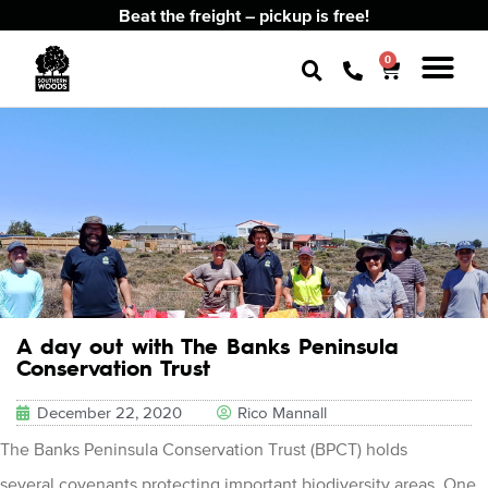
Beat the freight – pickup is free!
0
A day out with The Banks Peninsula
Conservation Trust
December 22, 2020
Rico Mannall
The Banks Peninsula Conservation Trust (BPCT) holds
several covenants protecting important biodiversity areas. One