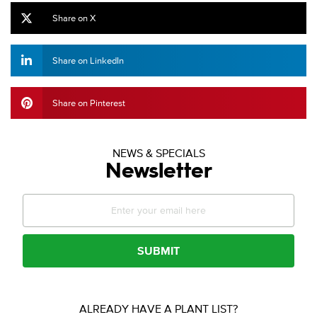
Share on X
Share on LinkedIn
Share on Pinterest
NEWS & SPECIALS
Newsletter
SUBMIT
ALREADY HAVE A PLANT LIST?