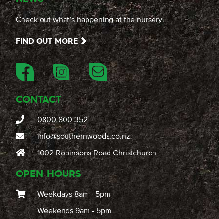
Check out what’s happening at the nursery.
FIND OUT MORE
CONTACT
0800 800 352
info@southernwoods.co.nz
1002 Robinsons Road Christchurch
OPEN HOURS
Weekdays 8am - 5pm
Weekends 9am - 5pm