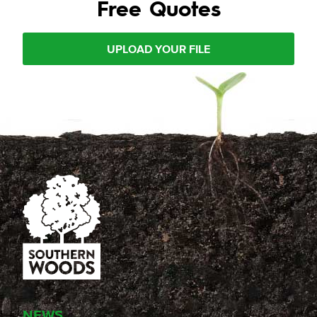
Free Quotes
UPLOAD YOUR FILE
NEWS