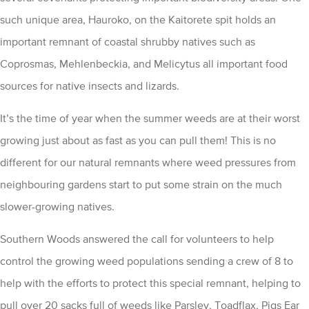
such unique area, Hauroko, on the Kaitorete spit holds an
important remnant of coastal shrubby natives such as
Coprosmas, Mehlenbeckia, and Melicytus all important food
sources for native insects and lizards.
It’s the time of year when the summer weeds are at their worst
growing just about as fast as you can pull them! This is no
different for our natural remnants where weed pressures from
neighbouring gardens start to put some strain on the much
slower-growing natives.
Southern Woods answered the call for volunteers to help
control the growing weed populations sending a crew of 8 to
help with the efforts to protect this special remnant, helping to
pull over 20 sacks full of weeds like Parsley, Toadflax, Pigs Ear