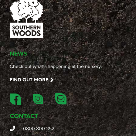
NEWS
Check out what’s happening at the nursery.
FIND OUT MORE
CONTACT
0800 800 352