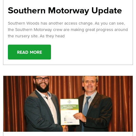
Southern Motorway Update
Southern Woods has another access change. As you can see,
the Southern Motorway crew are making great progress around
the nursery site. As they head
READ MORE