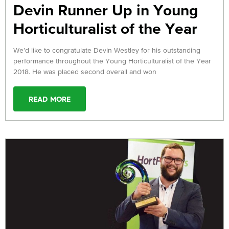
Devin Runner Up in Young
Horticulturalist of the Year
We’d like to congratulate Devin Westley for his outstanding
performance throughout the Young Horticulturalist of the Year
2018. He was placed second overall and won
READ MORE