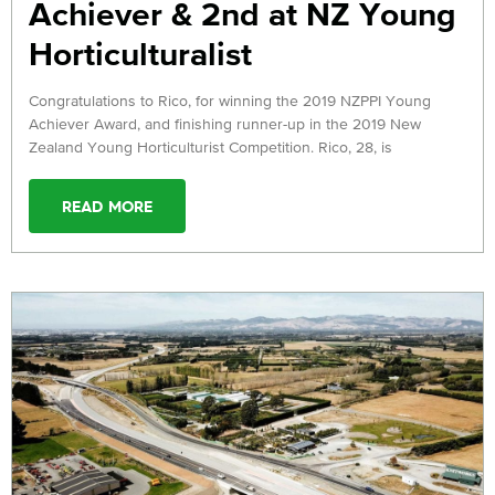
Achiever & 2nd at NZ Young
Horticulturalist
Congratulations to Rico, for winning the 2019 NZPPI Young
Achiever Award, and finishing runner-up in the 2019 New
Zealand Young Horticulturist Competition. Rico, 28, is
READ MORE