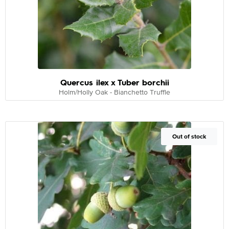
Quercus ilex x Tuber borchii
Holm/Holly Oak - Bianchetto Truffle
Out of Stock
Out of stock