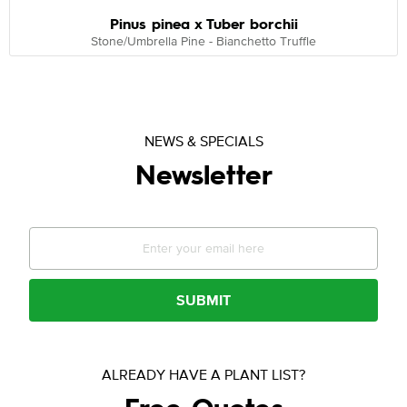
Pinus pinea x Tuber borchii
Stone/Umbrella Pine - Bianchetto Truffle
NEWS & SPECIALS
Newsletter
SUBMIT
ALREADY HAVE A PLANT LIST?
Free Quotes