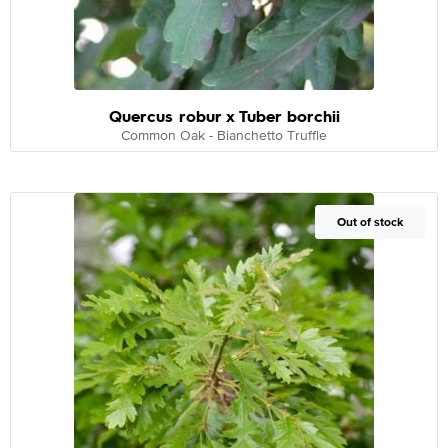
Quercus robur x Tuber borchii
Common Oak - Bianchetto Truffle
Out of Stock
Out of stock