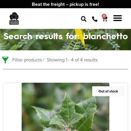
Beat the freight – pickup is free!
0
Search results for: bianchetto
Filter products
Showing 1 - 4 of 4 results
Out of Stock
Out of stock