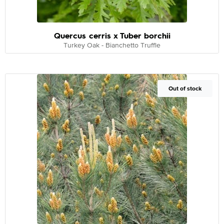
Quercus cerris x Tuber borchii
Turkey Oak - Bianchetto Truffle
Out of Stock
Out of stock