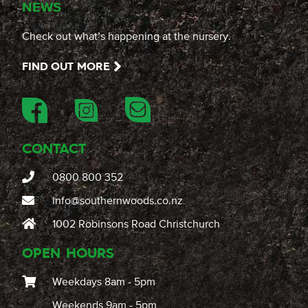
NEWS
Check out what’s happening at the nursery.
FIND OUT MORE
CONTACT
0800 800 352
info@southernwoods.co.nz
1002 Robinsons Road Christchurch
OPEN HOURS
Weekdays 8am - 5pm
Weekends 9am - 5pm