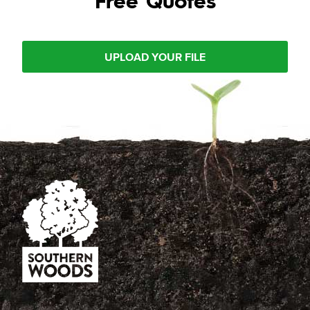
UPLOAD YOUR FILE