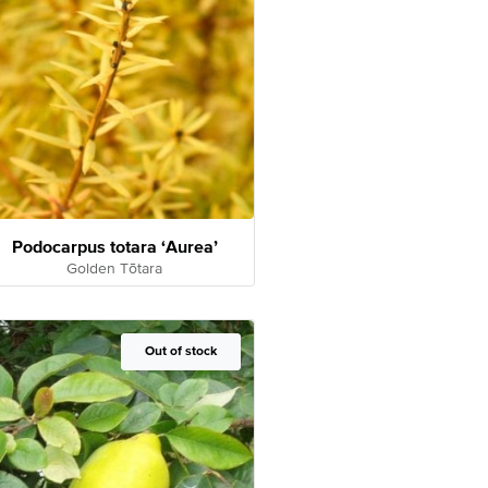
Podocarpus totara ‘Aurea’
Golden Tōtara
Out of Stock
Out of stock