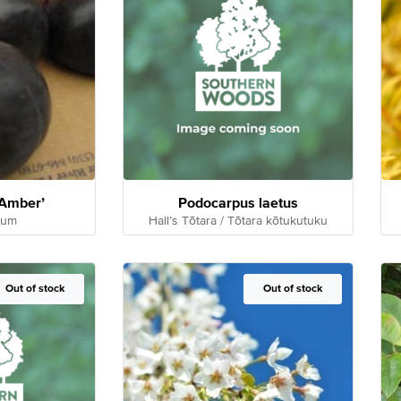
 Amber’
Podocarpus laetus
Plum
Hall’s Tōtara / Tōtara kōtukutuku
Out of Stock
Out of stock
Out of Stock
Out of stock