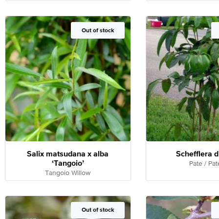
Out of Stock
Out of stock
Salix matsudana x alba
Schefflera d
‘Tangoio’
Pate / Pat
Tangoio Willow
Out of Stock
Out of stock