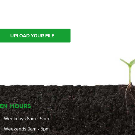
UPLOAD YOUR FILE
EN HOURS
Weekdays 8am - 5pm
Weekends 9am - 5pm