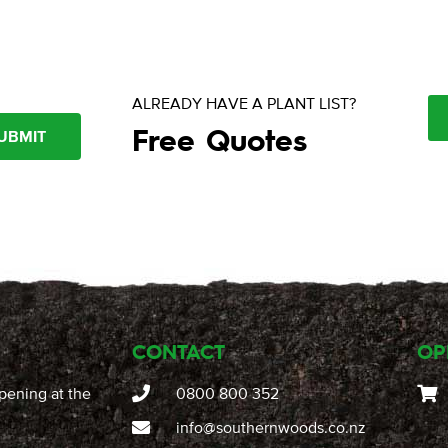
ALREADY HAVE A PLANT LIST?
Free Quotes
UBMIT
CONTACT
OP
pening at the
0800 800 352
info@southernwoods.co.nz