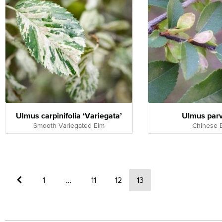
Ulmus carpinifolia ‘Variegata’
Ulmus parv
Smooth Variegated Elm
Chinese 
←
1
…
11
12
13