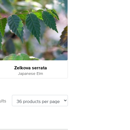
Zelkova serrata
Japanese Elm
lts