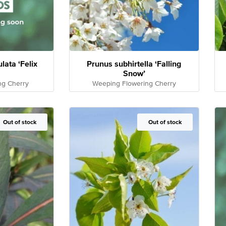
ata ‘Felix
Prunus subhirtella ‘Falling
Snow’
ng Cherry
Weeping Flowering Cherry
Out of Stock
Out of stock
Out of Stock
Out of stock