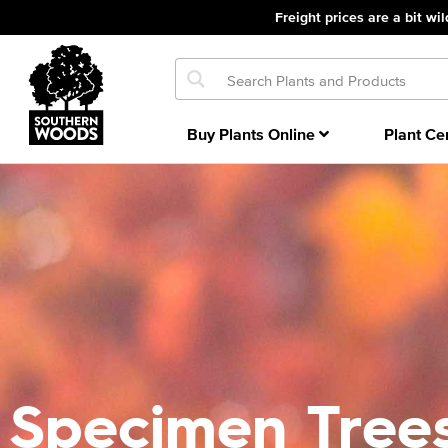
Freight prices are a bit wil
Buy Plants Online
Plant Ce
Specimen Tree