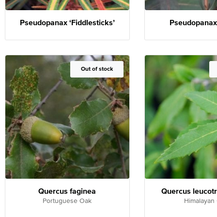
Pseudopanax ‘Fiddlesticks’
Pseudopanax 
Out of Stock
Out of stock
Quercus faginea
Quercus leucot
Portuguese Oak
Himalayan