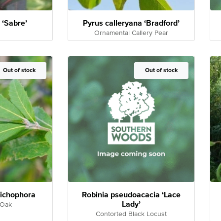
‘Sabre’
Pyrus calleryana ‘Bradford’
Ornamental Callery Pear
Out of Stock
Out of stock
Out of Stock
Out of stock
richophora
Robinia pseudoacacia ‘Lace
Lady’
 Oak
Contorted Black Locust