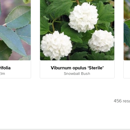
ifolia
Viburnum opulus ‘Sterile’
Elm
Snowball Bush
456 resu