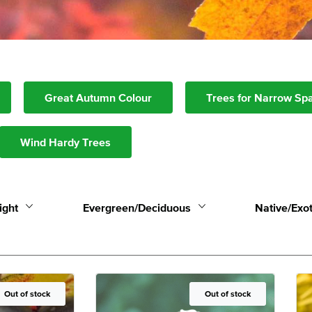
Great Autumn Colour
Trees for Narrow Sp
Wind Hardy Trees
ight
Evergreen/Deciduous
Native/Exot
Out of Stock
Out of stock
Out of Stock
Out of stock