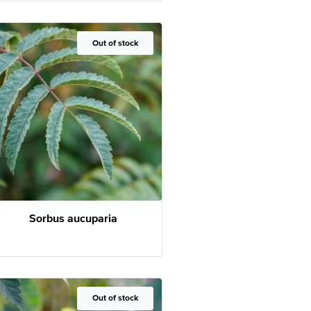
Out of Stock
Out of stock
Sorbus aucuparia
Out of Stock
Out of stock