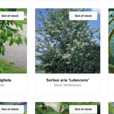
Out of Stock
Out of stock
Out of Stock
Out of stock
igitata
Sorbus aria ‘Lutescens’
ete
Silver Whitebeam
Out of Stock
Out of stock
Out of Stock
Out of stock