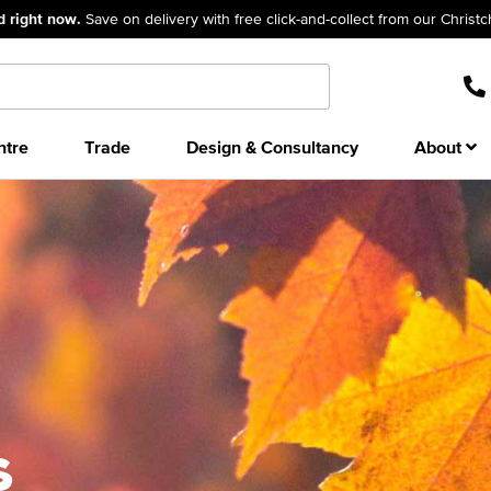
d right now.
Save on delivery with free click-and-collect from our Christ
ntre
Trade
Design & Consultancy
About
s