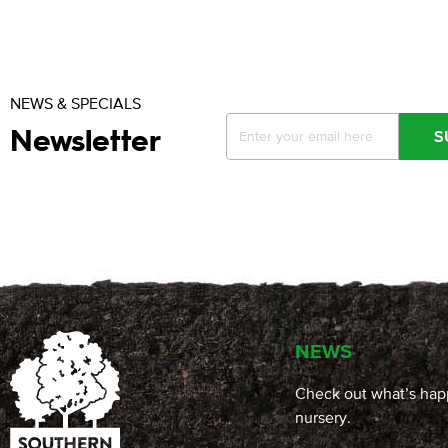
NEWS & SPECIALS
Newsletter
S
NEWS
Check out what’s hap
nursery.