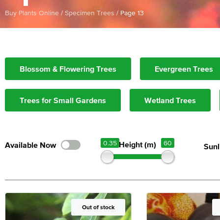
Buy Plants Online
/
Specimen Trees
/
Page 13
Blossom & Flowering Trees
Evergreen Trees
Trees for Small Gardens
Wetland Trees
0.35
60
Height (m)
Sunl
Out of Stock
Out of stock