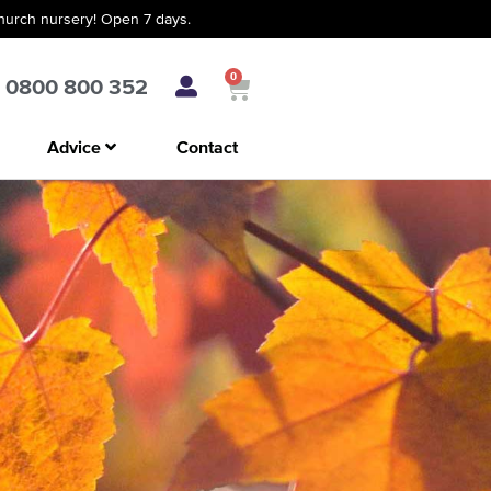
church nursery! Open 7 days.
0
0800 800 352
Advice
Contact