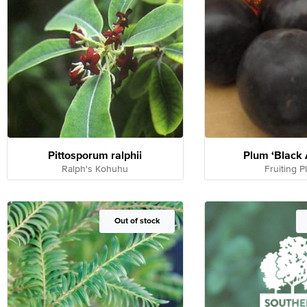
Pittosporum ralphii
Plum ‘Black
Ralph's Kohuhu
Fruiting 
Out of Stock
Out of stock