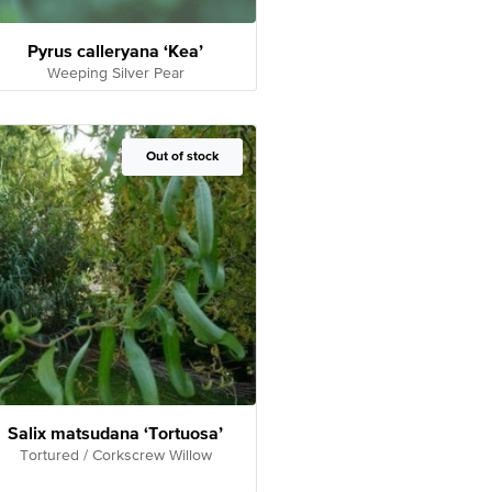
Pyrus calleryana ‘Kea’
Weeping Silver Pear
Out of Stock
Out of stock
Salix matsudana ‘Tortuosa’
Tortured / Corkscrew Willow