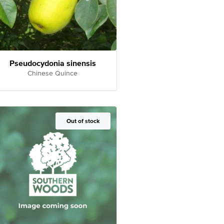
Pseudocydonia sinensis
Chinese Quince
Out of Stock
Out of stock