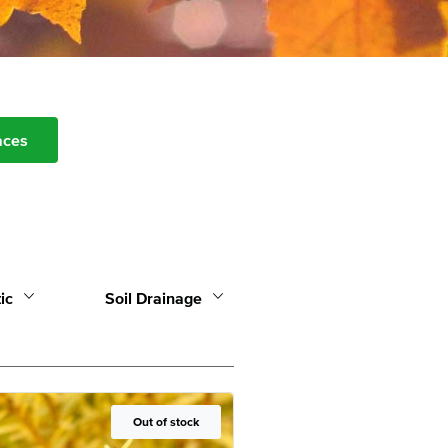
aces
ic
Soil Drainage
Out of Stock
Out of stock