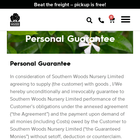
Beat the freight – pickup is free!
0
Personal Guarantee
Personal Guarantee
In consideration of Southern Woods Nursery Limited
agreeing to supply (the customer) with goods , I/We
hereby unconditionally and irrevocably guarantee to
Southern Woods Nursery Limited performance of the
Customer’s obligations under the annexed agreement
(“the Agreement”) and the payment upon demand of
all monies (including Costs) owed by the Customer to
Southern Woods Nursery Limited (“the Guaranteed
Monies”) without setoff, deduction or counterclaim.