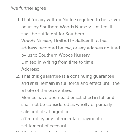
I/we further agree:
That for any written Notice required to be served
on us by Southern Woods Nursery Limited, it
shall be sufficient for Southern
Woods Nursery Limited to deliver it to the
address recorded below, or any address notified
by us to Southern Woods Nursery
Limited in writing from time to time.
Address:
That this guarantee is a continuing guarantee
and shall remain in full force and effect until the
whole of the Guaranteed
Monies have been paid or satisfied in full and
shall not be considered as wholly or partially
satisfied, discharged or
affected by any intermediate payment or
settlement of account.