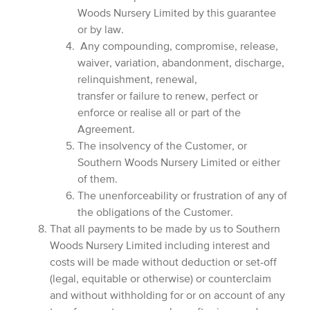
Woods Nursery Limited by this guarantee
or by law.
Any compounding, compromise, release,
waiver, variation, abandonment, discharge,
relinquishment, renewal,
transfer or failure to renew, perfect or
enforce or realise all or part of the
Agreement.
The insolvency of the Customer, or
Southern Woods Nursery Limited or either
of them.
The unenforceability or frustration of any of
the obligations of the Customer.
That all payments to be made by us to Southern
Woods Nursery Limited including interest and
costs will be made without deduction or set-off
(legal, equitable or otherwise) or counterclaim
and without withholding for or on account of any