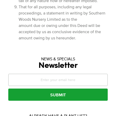
tax of any nature now or hereafter imposed.
That for all purposes, including any legal
proceedings, a statement in writing by Southern
Woods Nursery Limited as to the
amount due or owing under this Deed will be
accepted by us as conclusive evidence of the
amount owing by us hereunder.
NEWS & SPECIALS
Newsletter
SUBMIT
ALREADY HAVE A PLANT LIST?