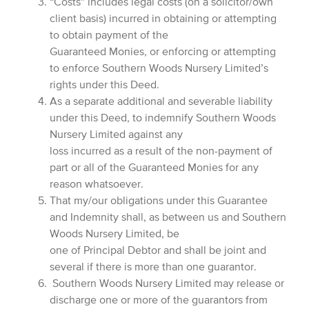
“Costs” includes legal costs (on a solicitor/own
client basis) incurred in obtaining or attempting
to obtain payment of the
Guaranteed Monies, or enforcing or attempting
to enforce Southern Woods Nursery Limited’s
rights under this Deed.
As a separate additional and severable liability
under this Deed, to indemnify Southern Woods
Nursery Limited against any
loss incurred as a result of the non-payment of
part or all of the Guaranteed Monies for any
reason whatsoever.
That my/our obligations under this Guarantee
and Indemnity shall, as between us and Southern
Woods Nursery Limited, be
one of Principal Debtor and shall be joint and
several if there is more than one guarantor.
Southern Woods Nursery Limited may release or
discharge one or more of the guarantors from