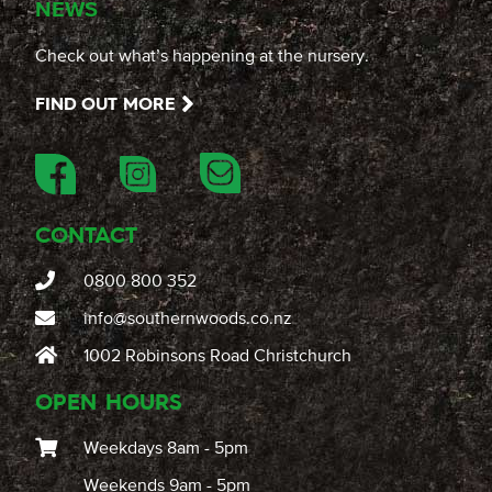
NEWS
Check out what’s happening at the nursery.
FIND OUT MORE
CONTACT
0800 800 352
info@southernwoods.co.nz
1002 Robinsons Road Christchurch
OPEN HOURS
Weekdays 8am - 5pm
Weekends 9am - 5pm