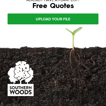
Free Quotes
UPLOAD YOUR FILE