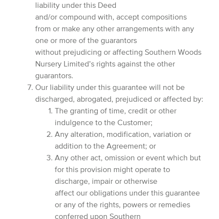
liability under this Deed
and/or compound with, accept compositions
from or make any other arrangements with any
one or more of the guarantors
without prejudicing or affecting Southern Woods
Nursery Limited’s rights against the other
guarantors.
Our liability under this guarantee will not be
discharged, abrogated, prejudiced or affected by:
The granting of time, credit or other
indulgence to the Customer;
Any alteration, modification, variation or
addition to the Agreement; or
Any other act, omission or event which but
for this provision might operate to
discharge, impair or otherwise
affect our obligations under this guarantee
or any of the rights, powers or remedies
conferred upon Southern