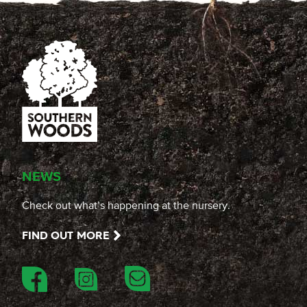
NEWS
Check out what’s happening at the nursery.
FIND OUT MORE