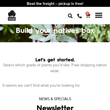
Beat the freight – pickup is free!
0
Build your natives box
Let's get started.
Select which grade of plants you’d like. Free shipping nation
wide.
It seems we can't find what you're looking for.
NEWS & SPECIALS
Newsletter