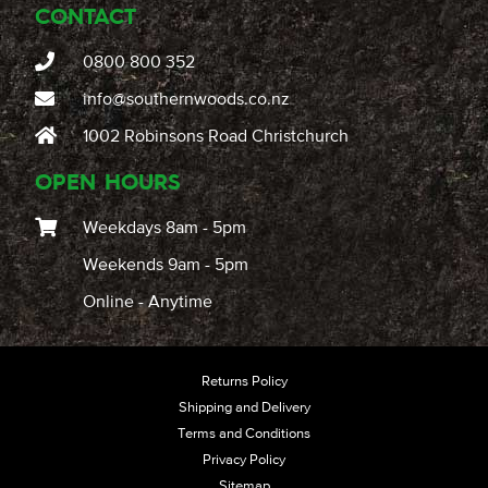
CONTACT
0800 800 352
info@southernwoods.co.nz
1002 Robinsons Road Christchurch
OPEN HOURS
Weekdays 8am - 5pm
Weekends 9am - 5pm
Online - Anytime
Returns Policy
Shipping and Delivery
Terms and Conditions
Privacy Policy
Sitemap