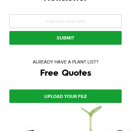
SUBMIT
ALREADY HAVE A PLANT LIST?
Free Quotes
UPLOAD YOUR FILE