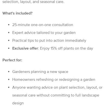
selection, layout, and seasonal care.
What’s included?
25-minute one-on-one consultation
Expert advice tailored to your garden
Practical tips to put into action immediately
Exclusive offer
: Enjoy 15% off plants on the day
Perfect for:
Gardeners planning a new space
Homeowners refreshing or redesigning a garden
Anyone wanting advice on plant selection, layout, or
seasonal care without committing to full landscape
design