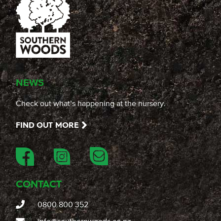
NEWS
Check out what’s happening at the nursery.
FIND OUT MORE
CONTACT
0800 800 352