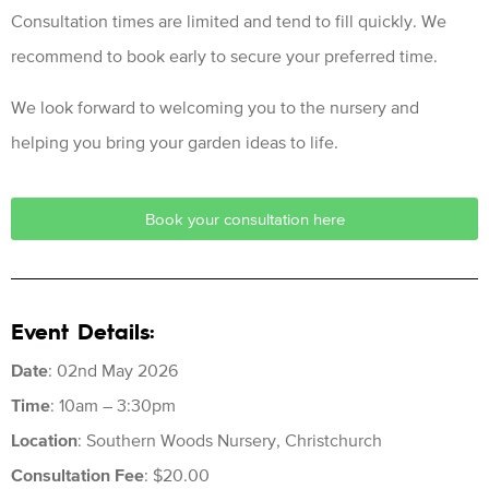
Consultation times are limited and tend to fill quickly. We
recommend to book early to secure your preferred time.
We look forward to welcoming you to the nursery and
helping you bring your garden ideas to life.
Book your consultation here
Event Details:
Date
: 02nd May 2026
Time
: 10am – 3:30pm
Location
: Southern Woods Nursery, Christchurch
Consultation Fee
: $20.00