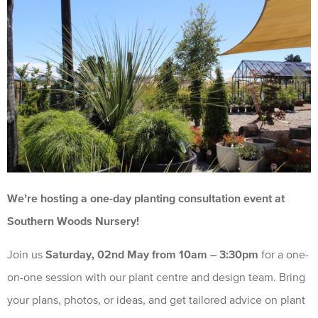
We’re hosting a one-day planting consultation event at
Southern Woods Nursery!
Join us
Saturday, 02nd May from 10am – 3:30pm
for a one-
on-one session with our plant centre and design team. Bring
your plans, photos, or ideas, and get tailored advice on plant