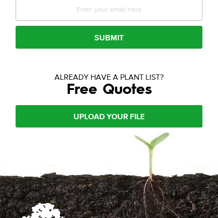
SUBMIT
ALREADY HAVE A PLANT LIST?
Free Quotes
UPLOAD YOUR FILE