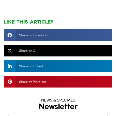
LIKE THIS ARTICLE?
Share on Facebook
Share on X
Share on LinkedIn
Share on Pinterest
NEWS & SPECIALS
Newsletter