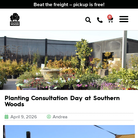
Beat the freight – pickup is free!
0
Planting Consultation Day at Southern
Woods
April 9, 2026
Andrea