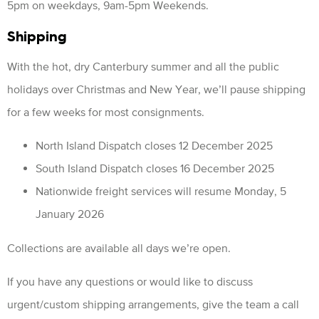
5pm on weekdays, 9am-5pm Weekends.
Shipping
With the hot, dry Canterbury summer and all the public
holidays over Christmas and New Year, we’ll pause shipping
for a few weeks for most consignments.
North Island Dispatch closes 12 December 2025
South Island Dispatch closes 16 December 2025
Nationwide freight services will resume Monday, 5
January 2026
Collections are available all days we’re open.
If you have any questions or would like to discuss
urgent/custom shipping arrangements, give the team a call