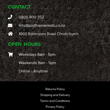
CONTACT
0800 800 352
info@southernwoods.co.nz
1002 Robinsons Road Christchurch
OPEN HOURS
Weekdays 8am - 5pm
Weekends 9am - 5pm
Online - Anytime
Returns Policy
Shipping and Delivery
Terms and Conditions
Privacy Policy