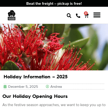
Beat the freight – pickup is free!
0
Holiday Information – 2025
December 5, 2025
Andrea
Our Holiday Opening Hours
As the festive season approaches, we want to keep you up to