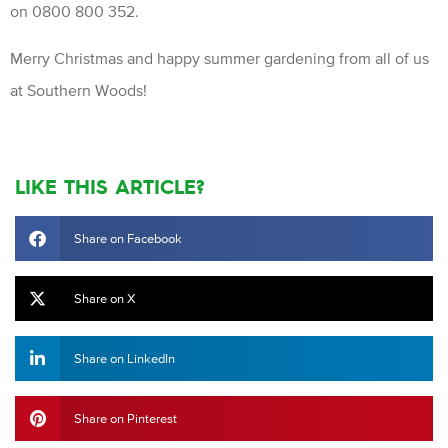
on 0800 800 352.
Merry Christmas and happy summer gardening from all of us
at Southern Woods!
LIKE THIS ARTICLE?
Share on Facebook
Share on X
Share on LinkedIn
Share on Pinterest