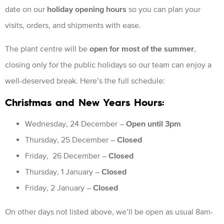
date on our
holiday opening hours
so you can plan your
visits, orders, and shipments with ease.
The plant centre will be
open for most of the summer
,
closing only for the public holidays so our team can enjoy a
well-deserved break. Here’s the full schedule:
Christmas and New Years Hours:
Wednesday, 24 December –
Open until 3pm
Thursday, 25 December –
Closed
Friday, 26 December –
Closed
Thursday, 1 January –
Closed
Friday, 2 January –
Closed
On other days not listed above, we’ll be open as usual 8am-