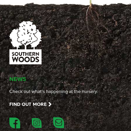
NEWS
Check out what’s happening at the nursery.
FIND OUT MORE