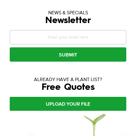
NEWS & SPECIALS
Newsletter
SUBMIT
ALREADY HAVE A PLANT LIST?
Free Quotes
UPLOAD YOUR FILE